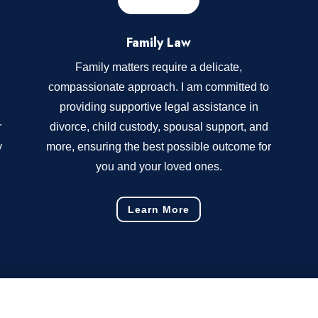
Family Law
Family matters require a delicate,
compassionate approach. I am committed to
providing supportive legal assistance in
r
divorce, child custody, spousal support, and
y
more, ensuring the best possible outcome for
you and your loved ones.
Learn More