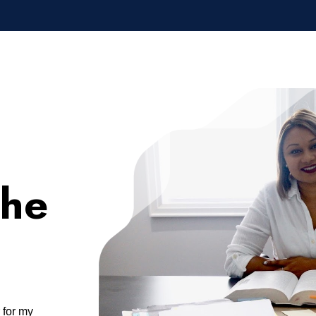
the
r for my