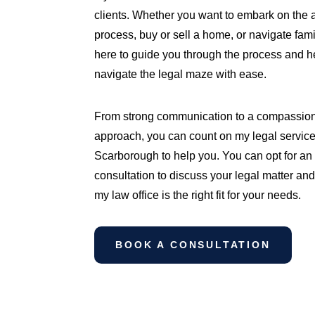
clients. Whether you want to embark on the 
process, buy or sell a home, or navigate fami
here to guide you through the process and h
navigate the legal maze with ease.
From strong communication to a compassio
approach, you can count on my legal service
Scarborough to help you. You can opt for an i
consultation to discuss your legal matter and
my law office is the right fit for your needs.
BOOK A CONSULTATION