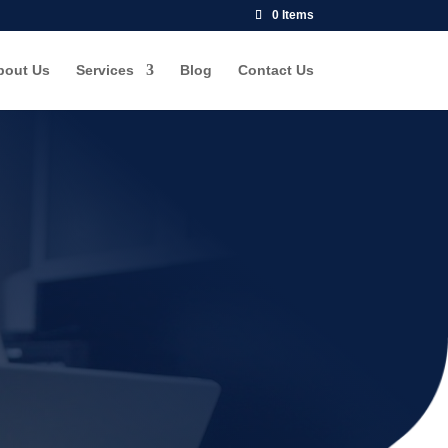
0 Items
bout Us
Services
Blog
Contact Us