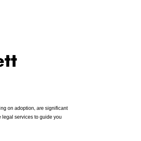
tt
ng on adoption, are significant
 legal services to guide you