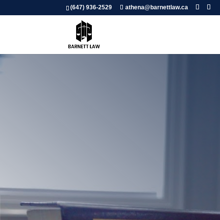
(647) 936-2529
athena@barnettlaw.ca