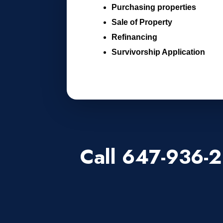
Purchasing properties
Sale of Property
Refinancing
Survivorship Application
Call 647-936-2