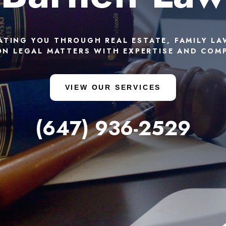
ATING YOU THROUGH REAL ESTATE, FAMILY LA
N LEGAL MATTERS WITH EXPERTISE AND COM
VIEW OUR SERVICES
(647) 936-2529