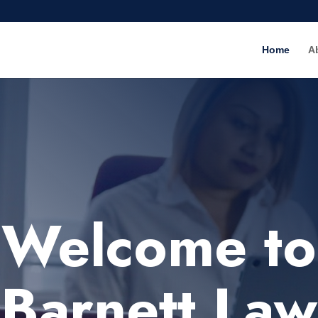
Home
A
Welcome to
Barnett Law