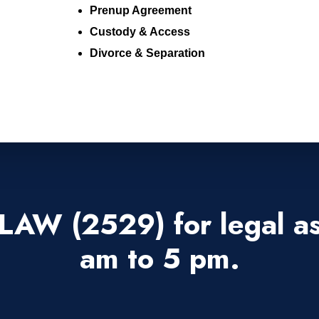
Prenup Agreement
Custody & Access
Divorce & Separation
LAW (2529) for legal as
am to 5 pm.