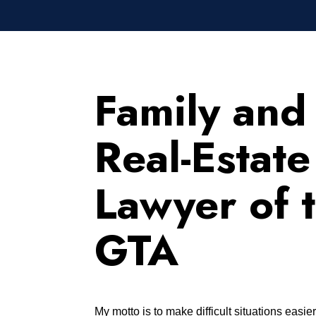
Family and
Real-Estate
Lawyer of 
GTA
My motto is to make difficult situations easie