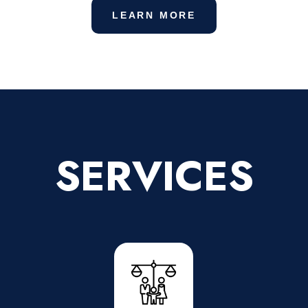
LEARN MORE
SERVICES