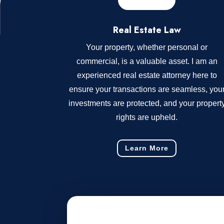
Real Estate Law
Your property, whether personal or
commercial, is a valuable asset. I am an
experienced real estate attorney here to
ensure your transactions are seamless, you
investments are protected, and your propert
rights are upheld.
Learn More