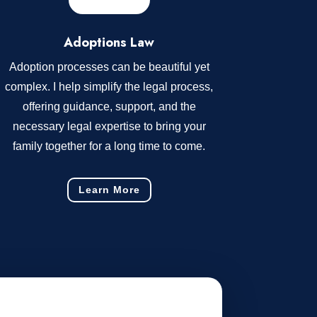
Adoptions Law
Adoption processes can be beautiful yet
complex. I help simplify the legal process,
offering guidance, support, and the
necessary legal expertise to bring your
family together for a long time to come.
Learn More