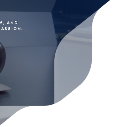
W, AND
PASSION.