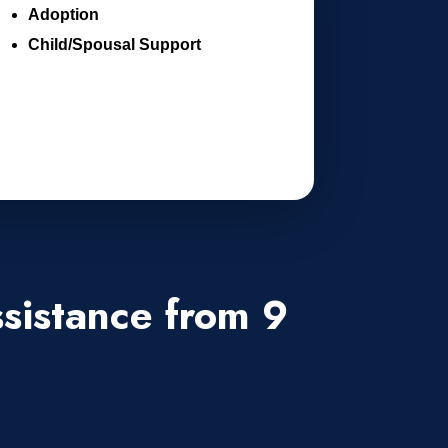
Adoption
Child/Spousal Support
sistance from 9