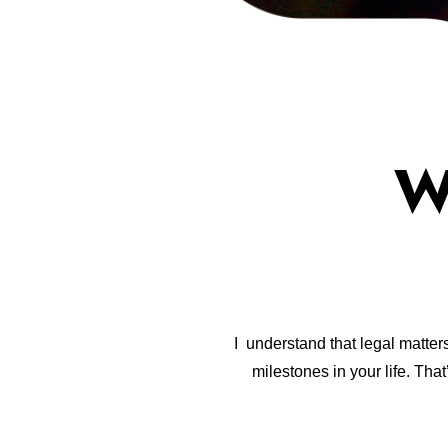
W
I understand that legal matter
milestones in your life. Th