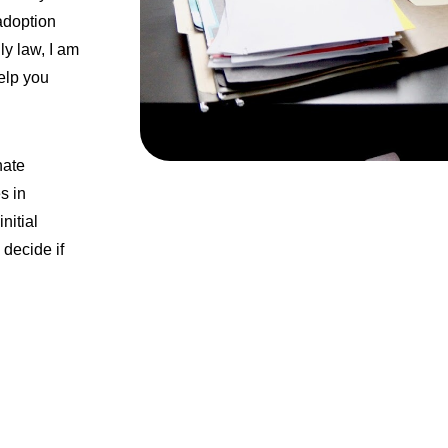
adoption
ly law, I am
elp you
nate
s in
nitial
 decide if