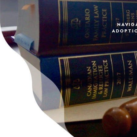
NAVIG
ADOPTIO