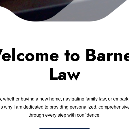
elcome to Barne
Law
s, whether buying a new home, navigating family law, or embarki
at’s why I am dedicated to providing personalized, comprehensive
through every step with confidence.