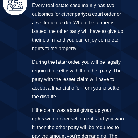
Every real estate case mainly has two
outcomes for either party: a court order or
a settlement order. When the former is
issued, the other party will have to give up
their claim, and you can enjoy complete
rights to the property.
During the latter order, you will be legally
required to settle with the other party. The
party with the lesser claim will have to
accept a financial offer from you to settle
the dispute.
If the claim was about giving up your
rights with proper settlement, and you won
it, then the other party will be required to
pay the amount you’re demanding. The