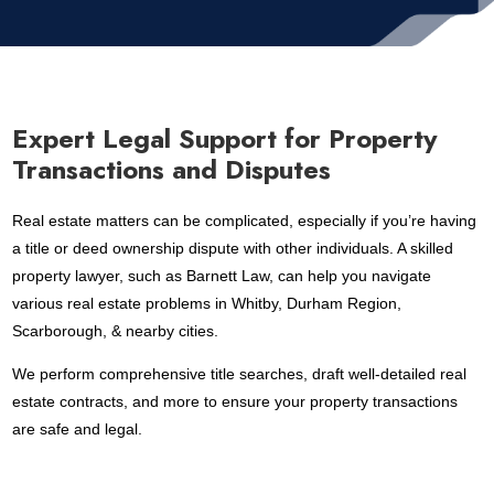
Expert Legal Support for Property
Transactions and Disputes
Real estate matters can be complicated, especially if you’re having
a title or deed ownership dispute with other individuals. A skilled
property lawyer, such as Barnett Law, can help you navigate
various real estate problems in Whitby, Durham Region,
Scarborough, & nearby cities.
We perform comprehensive title searches, draft well-detailed real
estate contracts, and more to ensure your property transactions
are safe and legal.