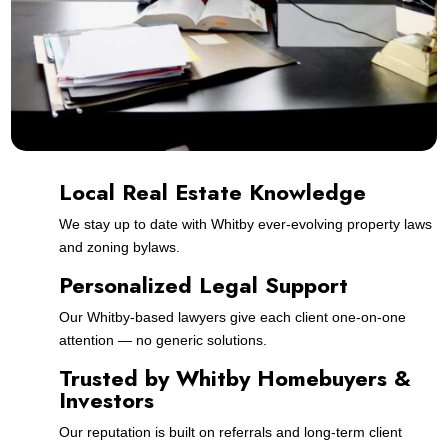
Local Real Estate Knowledge
We stay up to date with Whitby ever-evolving property laws
and zoning bylaws.
Personalized Legal Support
Our Whitby-based lawyers give each client one-on-one
attention — no generic solutions.
Trusted by Whitby Homebuyers &
Investors
Our reputation is built on referrals and long-term client