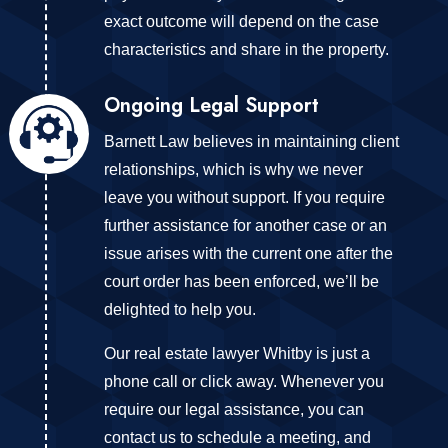
exact outcome will depend on the case
characteristics and share in the property.
Ongoing Legal Support
Barnett Law believes in maintaining client
relationships, which is why we never
leave you without support. If you require
further assistance for another case or an
issue arises with the current one after the
court order has been enforced, we’ll be
delighted to help you.
Our real estate lawyer Whitby is just a
phone call or click away. Whenever you
require our legal assistance, you can
contact us to schedule a meeting, and