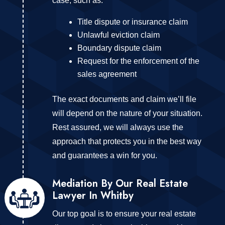
case, such as:
Title dispute or insurance claim
Unlawful eviction claim
Boundary dispute claim
Request for the enforcement of the
sales agreement
The exact documents and claim we’ll file
will depend on the nature of your situation.
Rest assured, we will always use the
approach that protects you in the best way
and guarantees a win for you.
Mediation By Our Real Estate
Lawyer In Whitby
Our top goal is to ensure your real estate