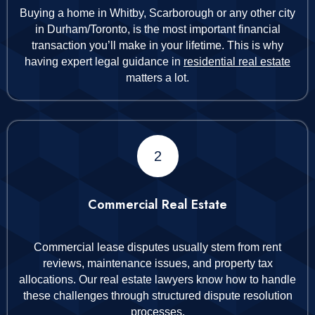
Buying a home in Whitby, Scarborough or any other city
in Durham/Toronto, is the most important financial
transaction you’ll make in your lifetime. This is why
having expert legal guidance in
residential real estate
matters a lot.
2
Commercial Real Estate
Commercial lease disputes usually stem from rent
reviews, maintenance issues, and property tax
allocations. Our real estate lawyers know how to handle
these challenges through structured dispute resolution
processes.