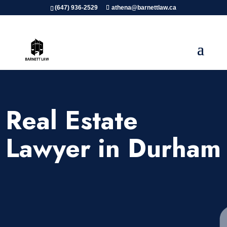
(647) 936-2529
athena@barnettlaw.ca
Real Estate
Lawyer in Durham