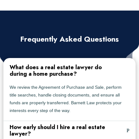
Frequently Asked Questions
What does a real estate lawyer do
during a home purchase?
We review the Agreement of Purchase and Sale, perform
title searches, handle closing documents, and ensure all
funds are properly transferred. Barnett Law protects your
interests every step of the way.
How early should I hire a real estate
lawyer?