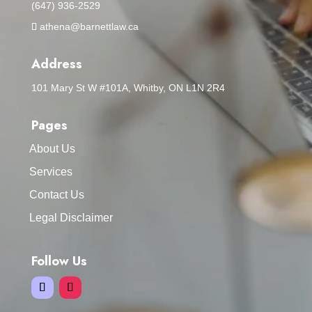
(647) 936-2529
athena@barnettlaw.ca
Address
101 Mary St W #101A, Whitby, ON L1N 2R4
Pages
About Us
Services
Contact Us
Legal Disclaimer
Follow Us