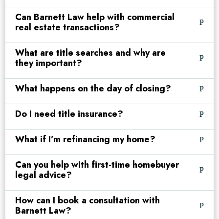
Can Barnett Law help with commercial
real estate transactions?
What are title searches and why are
they important?
What happens on the day of closing?
Do I need title insurance?
What if I’m refinancing my home?
Can you help with first-time homebuyer
legal advice?
How can I book a consultation with
Barnett Law?