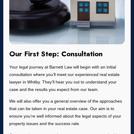
Our First Step: Consultation
Your legal journey at Barnett Law will begin with an initial
consultation where you’ll meet our experienced real estate
lawyer in Whitby. They’ll hear you out to understand your
case and the results you expect from our team.
We will also offer you a general overview of the approaches
that can be taken in your real estate case. Our aim is to
ensure you’re well informed about the legal aspects of your
property issues and the success rate.