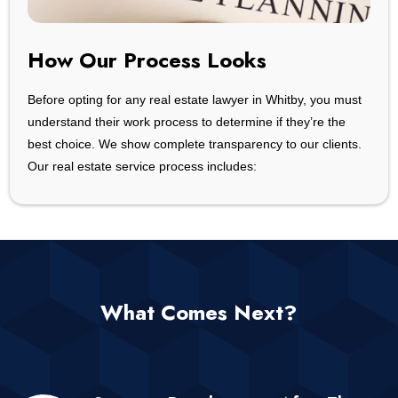
How Our Process Looks
Before opting for any real estate lawyer in Whitby, you must
understand their work process to determine if they’re the
best choice. We show complete transparency to our clients.
Our real estate service process includes:
What Comes Next?