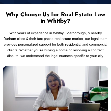
Why Choose Us for Real Estate Law
in Whitby?
With years of experience in Whitby, Scarborough, & nearby
Durham cities & their fast paced real estate market, our legal team
provides personalized support for both residential and commercial
clients. Whether you’re buying a home or resolving a contract
dispute, we understand the legal nuances specific to your city.