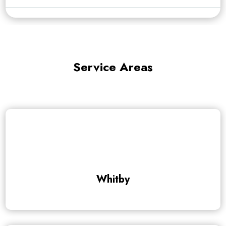
Service Areas
Whitby