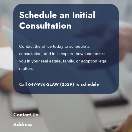
embedgooglemap.net
Schedule an Initial
Consultation
Contact the office today to schedule a
consultation, and let’s explore how I can assist
you in your real estate, family, or adoption legal
matters.
Call
647-936-2LAW (2529)
to schedule
Contact Us
Address