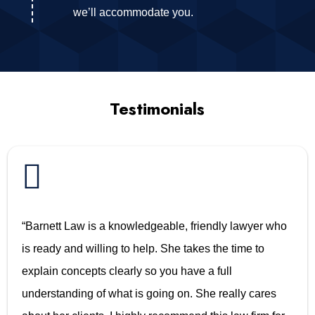
we’ll accommodate you.
Testimonials

“Barnett Law is a knowledgeable, friendly lawyer who
is ready and willing to help. She takes the time to
explain concepts clearly so you have a full
understanding of what is going on. She really cares