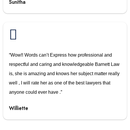
Sunitha

“Wow!! Words can’t Express how professional and
respectful and caring and knowledgeable Barnett Law
is, she is amazing and knows her subject matter really
well , I will rate her as one of the best lawyers that
anyone could ever have .”
Williette