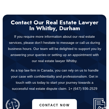
Contact Our Real Estate Lawyer
In Whitby, Durham
If you require more information about our real estate
services, please don’t hesitate to message or call us during
business hours. Our team will be delighted to support you by
answering your queries or setting up an appointment with
our real estate lawyer Whitby.
As a top law firm in Canada, you can rely on us to handle
your case with confidentiality and professionalism. Get in
touch with us today to start your journey towards a
successful real estate dispute claim. 1+
(647) 936-2529
CONTACT NOW