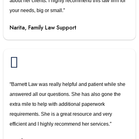
about her clients. I highly recommend this law firm for
your needs, big or small.”
Narita, Family Law Support

“Barnett Law was really helpful and patient while she
answered all our questions. She has also gone the
extra mile to help with additional paperwork
requirements. She is a great resource and very
efficient and I highly recommend her services.”