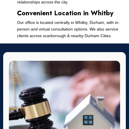
relationships across the city.
Convenient Location in Whitby
Our office is located centrally in Whitby, Durham, with in-
person and virtual consultation options. We also service
clients across scarborough & nearby Durham Cities.