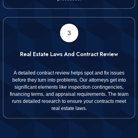
3
Real Estate Laws And Contract Review
A detailed contract review helps spot and fix issues
before they turn into problems. Our attorneys get into
significant elements like inspection contingencies,
financing terms, and appraisal requirements. The team
runs detailed research to ensure your contracts meet
real estate laws.