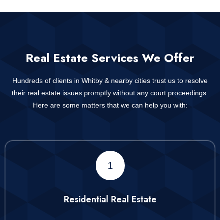
Real Estate Services We Offer
Hundreds of clients in Whitby & nearby cities trust us to resolve
their real estate issues promptly without any court proceedings.
Here are some matters that we can help you with:
1
Residential Real Estate