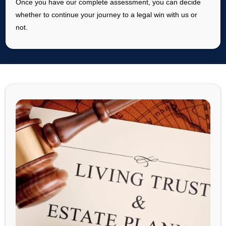
Once you have our complete assessment, you can decide
whether to continue your journey to a legal win with us or
not.