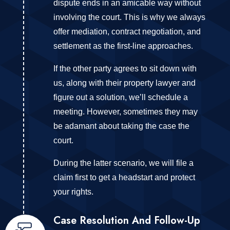
dispute ends in an amicable way without
involving the court. This is why we always
offer mediation, contract negotiation, and
settlement as the first-line approaches.
If the other party agrees to sit down with
us, along with their property lawyer and
figure out a solution, we’ll schedule a
meeting. However, sometimes they may
be adamant about taking the case the
court.
During the latter scenario, we will file a
claim first to get a headstart and protect
your rights.
Case Resolution And Follow-Up