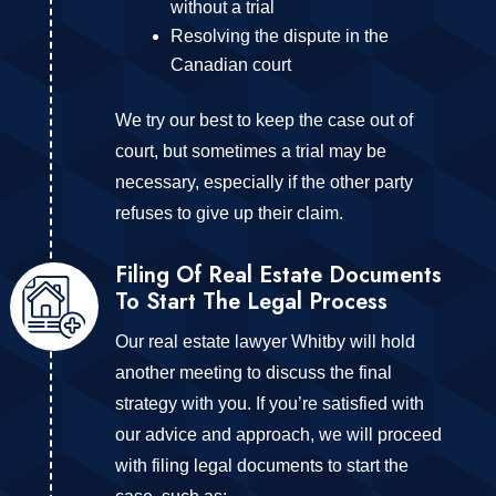
without a trial
Resolving the dispute in the
Canadian court
We try our best to keep the case out of
court, but sometimes a trial may be
necessary, especially if the other party
refuses to give up their claim.
Filing Of Real Estate Documents
To Start The Legal Process
Our real estate lawyer Whitby will hold
another meeting to discuss the final
strategy with you. If you’re satisfied with
our advice and approach, we will proceed
with filing legal documents to start the