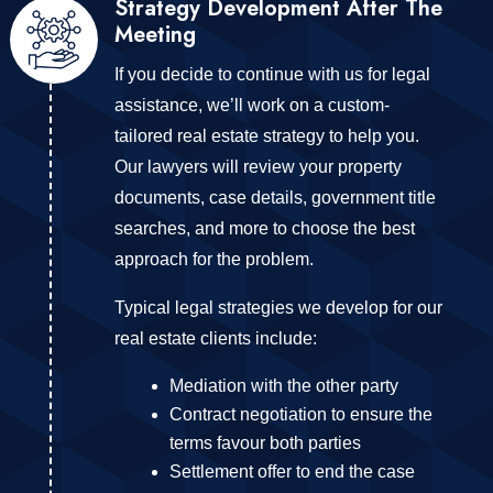
Strategy Development After The
Meeting
If you decide to continue with us for legal
assistance, we’ll work on a custom-
tailored real estate strategy to help you.
Our lawyers will review your property
documents, case details, government title
searches, and more to choose the best
approach for the problem.
Typical legal strategies we develop for our
real estate clients include:
Mediation with the other party
Contract negotiation to ensure the
terms favour both parties
Settlement offer to end the case