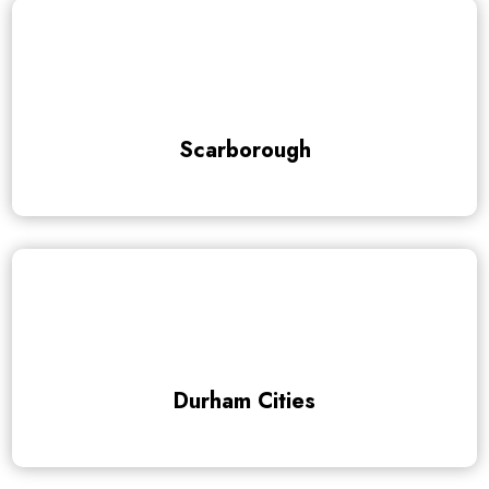
Scarborough
Durham Cities