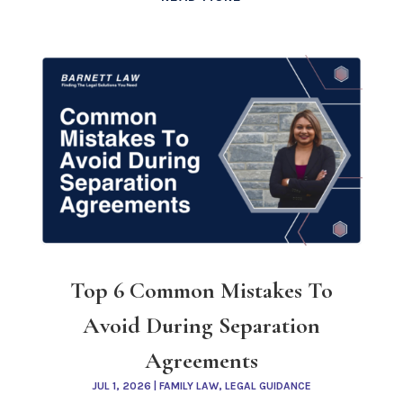
Top 6 Common Mistakes To
Avoid During Separation
Agreements
JUL 1, 2026
|
FAMILY LAW
,
LEGAL GUIDANCE