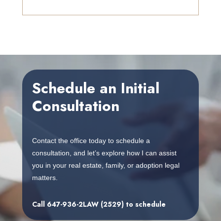
Schedule an Initial
Consultation
Contact the office today to schedule a
consultation, and let’s explore how I can assist
you in your real estate, family, or adoption legal
matters.
Call
647-936-2LAW (2529)
to schedule