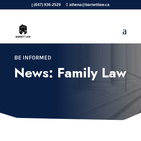
(647) 936-2529
athena@barnettlaw.ca
BE INFORMED
News: Family Law