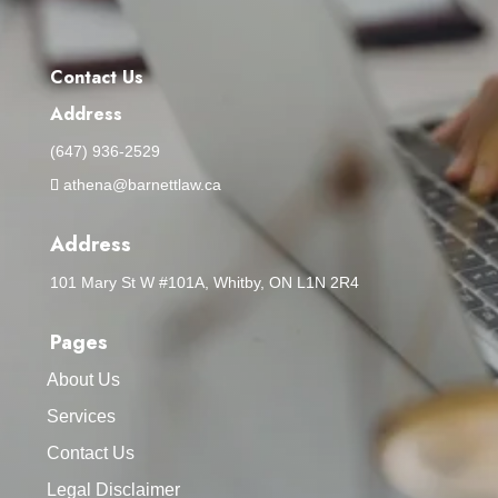
Contact Us
Address
(647) 936-2529
athena@barnettlaw.ca
Address
101 Mary St W #101A, Whitby, ON L1N 2R4
Pages
About Us
Services
Contact Us
Legal Disclaimer