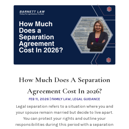
How Much Does A Separation
Agreement Cost In 2026?
FEB 11, 2026
|
FAMILY LAW
,
LEGAL GUIDANCE
Legal separation refers to a situation where you and
your spouse remain married but decide to live apart.
You can protect your rights and outline your
responsibilities during this period with a separation