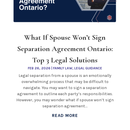
What If Spouse Won’t Sign
Separation Agreement Ontario:
Top 3 Legal Solutions
FEB 26, 2026
|
FAMILY LAW
,
LEGAL GUIDANCE
Legal separation from a spouse is an emotionally
overwhelming process that may be difficult to
navigate. You may want to sign a separation
agreement to outline each party’s responsibilities.
However, you may wonder what if spouse won’t sign
separation agreement...
READ MORE