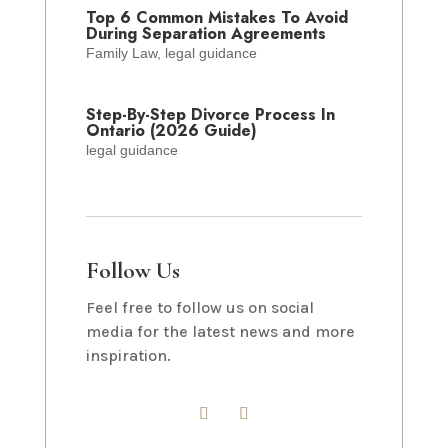
Top 6 Common Mistakes To Avoid
During Separation Agreements
Family Law
,
legal guidance
Step-By-Step Divorce Process In
Ontario (2026 Guide)
legal guidance
Follow Us
Feel free to follow us on social
media for the latest news and more
inspiration.