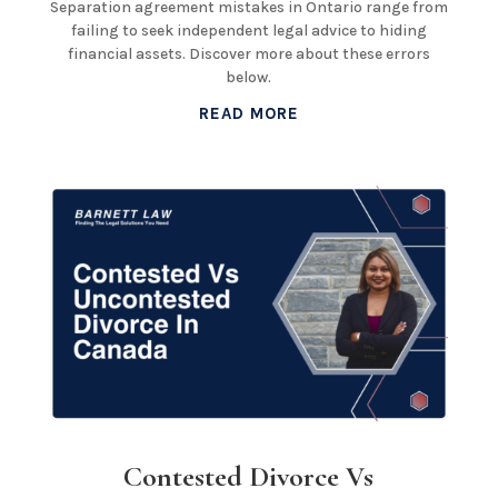
Separation agreement mistakes in Ontario range from
failing to seek independent legal advice to hiding
financial assets. Discover more about these errors
below.
READ MORE
Contested Divorce Vs