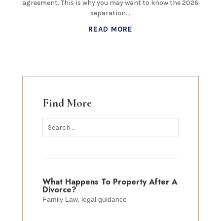
agreement. This is why you may want to know the 2026
separation...
READ MORE
Find More
What Happens To Property After A
Divorce?
Family Law
,
legal guidance