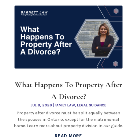
What Happens To Property After
A Divorce?
JUL 8, 2026
|
FAMILY LAW
,
LEGAL GUIDANCE
Property after divorce must be split equally between
the spouses in Ontario, except for the matrimonial
home. Learn more about property division in our guide.
READ MORE