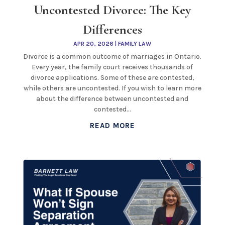
Uncontested Divorce: The Key
Differences
APR 20, 2026
|
FAMILY LAW
Divorce is a common outcome of marriages in Ontario.
Every year, the family court receives thousands of
divorce applications. Some of these are contested,
while others are uncontested. If you wish to learn more
about the difference between uncontested and
contested...
READ MORE