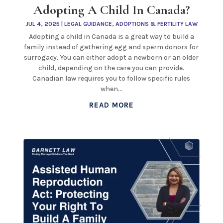
Adopting A Child In Canada?
JUL 4, 2025
|
LEGAL GUIDANCE
,
ADOPTIONS & FERTILITY LAW
Adopting a child in Canada is a great way to build a
family instead of gathering egg and sperm donors for
surrogacy. You can either adopt a newborn or an older
child, depending on the care you can provide.
Canadian law requires you to follow specific rules
when...
READ MORE