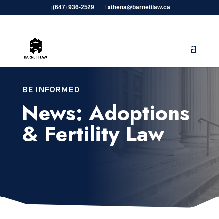
(647) 936-2529
athena@barnettlaw.ca
BE INFORMED
News: Adoptions
& Fertility Law