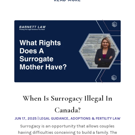
When Is Surrogacy Illegal In
Canada?
JUN 17, 2025
|
LEGAL GUIDANCE
,
ADOPTIONS & FERTILITY LAW
Surrogacy is an opportunity that allows couples
having difficulties conceiving to build a family. The