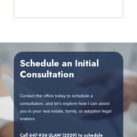
Schedule an Initial
Consultation
Contact the office today to schedule a
consultation, and let’s explore how I can assist
you in your real estate, family, or adoption legal
matters.
Call
647-936-2LAW (2529)
to schedule