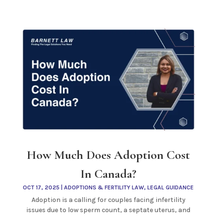
How Much Does Adoption Cost
In Canada?
OCT 17, 2025
|
ADOPTIONS & FERTILITY LAW
,
LEGAL GUIDANCE
Adoption is a calling for couples facing infertility
issues due to low sperm count, a septate uterus, and