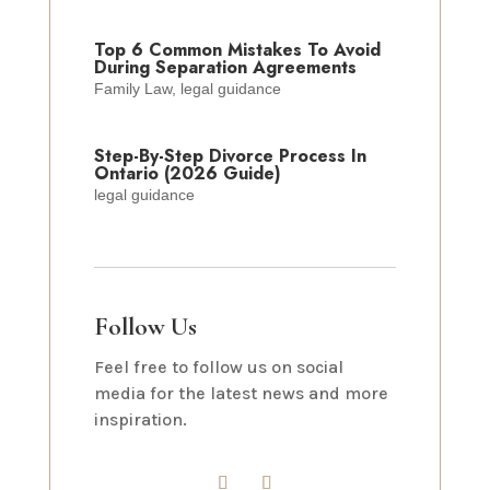
Top 6 Common Mistakes To Avoid
During Separation Agreements
Family Law
,
legal guidance
Step-By-Step Divorce Process In
Ontario (2026 Guide)
legal guidance
Follow Us
Feel free to follow us on social
media for the latest news and more
inspiration.