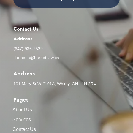
Contact Us
Address
(647) 936-2529
athena@barnettlaw.ca
Address
101 Mary St W #101A, Whitby, ON L1N 2R4
Pages
About Us
Services
Contact Us