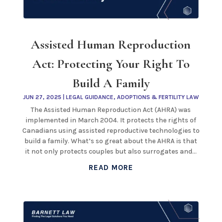
Assisted Human Reproduction
Act: Protecting Your Right To
Build A Family
JUN 27, 2025
|
LEGAL GUIDANCE
,
ADOPTIONS & FERTILITY LAW
The Assisted Human Reproduction Act (AHRA) was
implemented in March 2004. It protects the rights of
Canadians using assisted reproductive technologies to
build a family. What’s so great about the AHRA is that
it not only protects couples but also surrogates and...
READ MORE