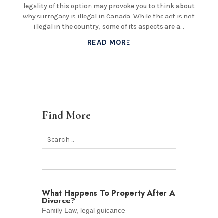
legality of this option may provoke you to think about
why surrogacy is illegal in Canada. While the act is not
illegal in the country, some of its aspects are a...
READ MORE
Find More
What Happens To Property After A
Divorce?
Family Law
,
legal guidance