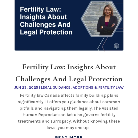
Fertility Law: Insights About
Challenges And Legal Protection
JUN 23, 2025
|
LEGAL GUIDANCE
,
ADOPTIONS & FERTILITY LAW
Fertility law Canada affects family building plans
significantly. It offers you guidance about common
pitfalls and navigating them legally. The Assisted
Human Reproduction Act also governs fertility
treatments and surrogacy. Without knowing these
laws, you may end up...
READ MORE