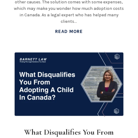
other causes. The solution comes with some expenses,
which may make you wonder how much adoption costs
in Canada. As a legal expert who has helped many
clients...
READ MORE
What Disqualifies You From