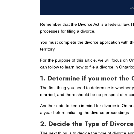
Remember that the Divorce Act is a federal law. Ho
processes for filing a divorce.
You must complete the divorce application with the
territory.
For the purpose of this article, we will focus on 
can follow to learn how to file a divorce in Ontario
1. Determine if you meet the 
The first thing you need to determine is whether
married, and there should be no prospect of reco
Another note to keep in mind for divorce in Ontar
a year before initiating the divorce proceedings.
2. Decide the Type of Divorce 
The next thing is to decide the type of divorce ap