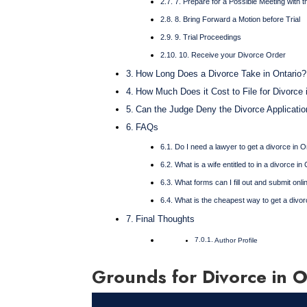
7. Prepare for a Possible Meeting with 
8. Bring Forward a Motion before Trial
9. Trial Proceedings
10. Receive your Divorce Order
How Long Does a Divorce Take in Ontario?
How Much Does it Cost to File for Divorce 
Can the Judge Deny the Divorce Applicatio
FAQs
Do I need a lawyer to get a divorce in O
What is a wife entitled to in a divorce i
What forms can I fill out and submit onli
What is the cheapest way to get a divor
Final Thoughts
Author Profile
Grounds for Divorce in O