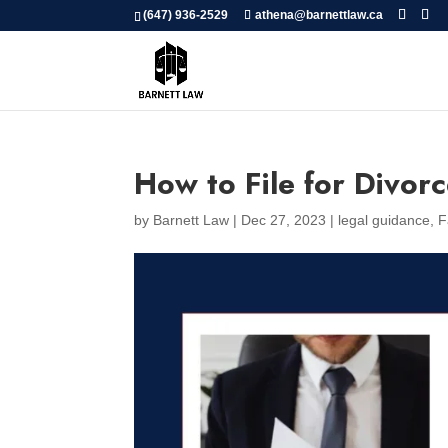
(647) 936-2529
athena@barnettlaw.ca
How to File for Divorc
by
Barnett Law
|
Dec 27, 2023
|
legal guidance
,
F