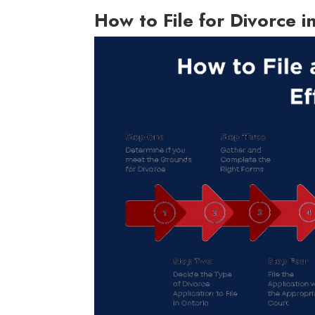
How to File for Divorce i