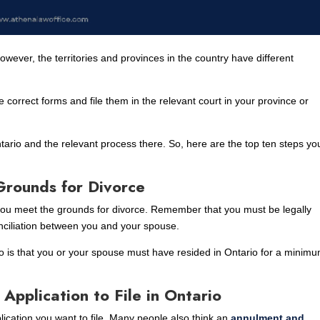
wever, the territories and provinces in the country have different
 correct forms and file them in the relevant court in your province or
Ontario and the relevant process there. So, here are the top ten steps yo
:
Grounds for Divorce
 you meet the grounds for divorce. Remember that you must be legally
nciliation between you and your spouse.
io is that you or your spouse must have resided in Ontario for a minimu
Application to File in Ontario
plication you want to file. Many people also think an
annulment and