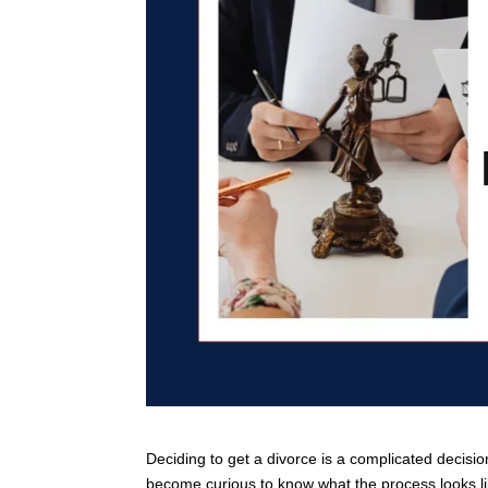
Deciding to get a divorce is a complicated decision
become curious to know what the process looks lik