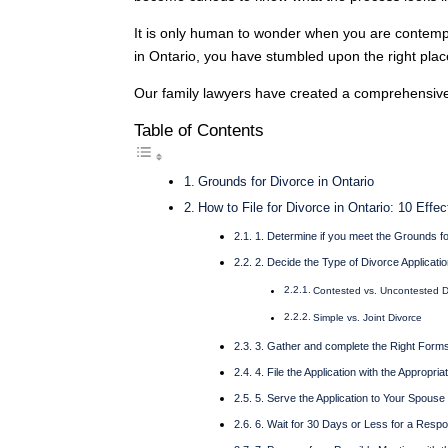
It is only human to wonder when you are contemplat
in Ontario, you have stumbled upon the right plac
Our family lawyers have created a comprehensive 
Table of Contents
Grounds for Divorce in Ontario
How to File for Divorce in Ontario: 10 Effe
1. Determine if you meet the Grounds f
2. Decide the Type of Divorce Application
Contested vs. Uncontested D
Simple vs. Joint Divorce
3. Gather and complete the Right Form
4. File the Application with the Appropria
5. Serve the Application to Your Spouse
6. Wait for 30 Days or Less for a Resp