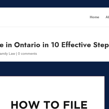
Home
A
e in Ontario in 10 Effective Ste
amily Law
|
0 comments