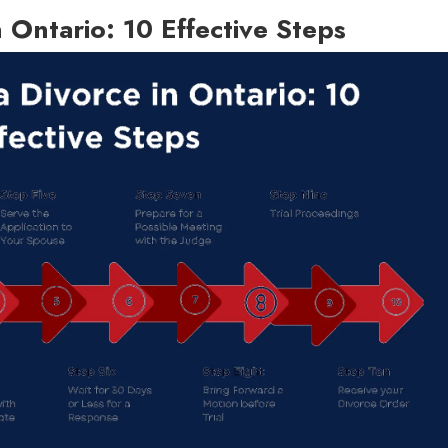
n Ontario: 10 Effective Steps