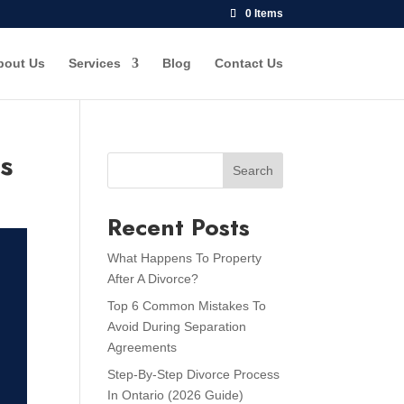
0 Items
bout Us
Services
Blog
Contact Us
ps
Search
Recent Posts
What Happens To Property
After A Divorce?
Top 6 Common Mistakes To
Avoid During Separation
Agreements
Step-By-Step Divorce Process
In Ontario (2026 Guide)