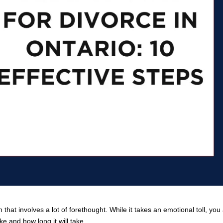
 that involves a lot of forethought. While it takes an emotional toll, you
e and how long it will take.