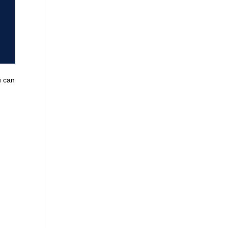
u can