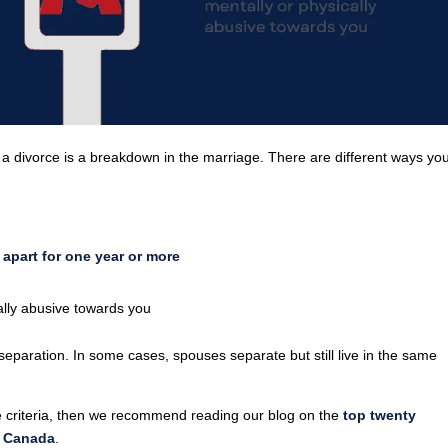
r a divorce is a breakdown in the marriage. There are different ways yo
apart for one year or more
lly abusive towards you
eparation. In some cases, spouses separate but still live in the same
rce criteria, then we recommend reading our blog on the
top twenty
n Canada
.