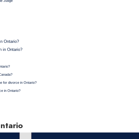
the Judge
in Ontario?
n in Ontario?
ntario?
n Canada?
ne for divorce in Ontario?
ce in Ontario?
ntario