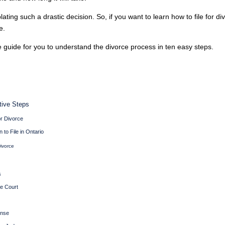
ing such a drastic decision. So, if you want to learn how to file for di
e.
guide for you to understand the divorce process in ten easy steps.
ctive Steps
or Divorce
 to File in Ontario
ivorce
s
te Court
onse