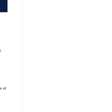
u
m of