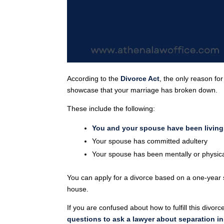
According to the
Divorce Act
, the only reason fo
showcase that your marriage has broken down.
These include the following:
You and your spouse have been living 
Your spouse has committed adultery
Your spouse has been mentally or physica
You can apply for a divorce based on a one-year s
house.
If you are confused about how to fulfill this divo
questions to ask a lawyer about separation i