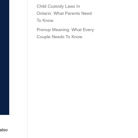
Child Custody Laws In
Ontario: What Parents Need
To Know
Prenup Meaning: What Every
Couple Needs To Know
 also