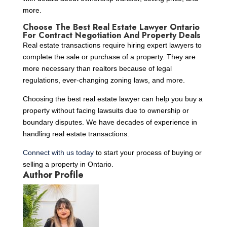
more.
Choose The Best Real Estate Lawyer Ontario
For Contract Negotiation And Property Deals
Real estate transactions require hiring expert lawyers to
complete the sale or purchase of a property. They are
more necessary than realtors because of legal
regulations, ever-changing zoning laws, and more.
Choosing the best real estate lawyer can help you buy a
property without facing lawsuits due to ownership or
boundary disputes. We have decades of experience in
handling real estate transactions.
Connect with us today
to start your process of buying or
selling a property in Ontario.
Author Profile