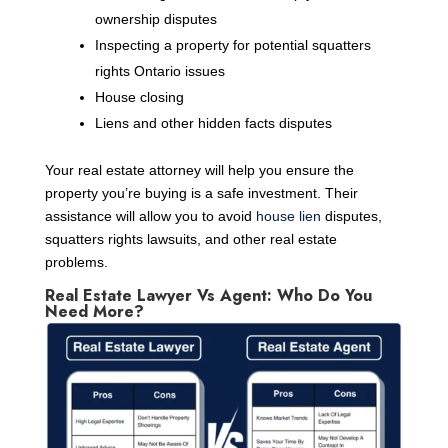
ownership disputes
Inspecting a property for potential squatters
rights Ontario issues
House closing
Liens and other hidden facts disputes
Your real estate attorney will help you ensure the
property you’re buying is a safe investment. Their
assistance will allow you to avoid
house lien
disputes,
squatters rights lawsuits, and other real estate
problems.
Real Estate Lawyer Vs Agent: Who Do You
Need More?