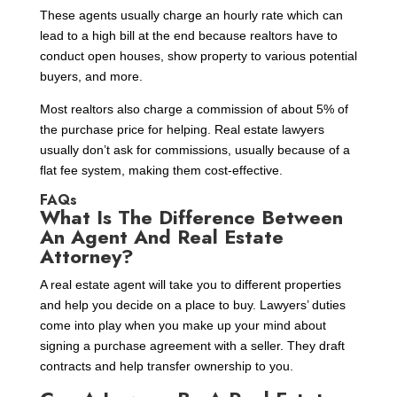
These agents usually charge an hourly rate which can
lead to a high bill at the end because realtors have to
conduct open houses, show property to various potential
buyers, and more.
Most realtors also charge a commission of about 5% of
the purchase price for helping. Real estate lawyers
usually don’t ask for commissions, usually because of a
flat fee system, making them cost-effective.
FAQs
What Is The Difference Between
An Agent And Real Estate
Attorney?
A real estate agent will take you to different properties
and help you decide on a place to buy. Lawyers’ duties
come into play when you make up your mind about
signing a purchase agreement with a seller. They draft
contracts and help transfer ownership to you.