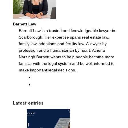
Barnett Law
Barnett Law is a trusted and knowledgeable lawyer in
Scarborough. Her expertise spans real estate law,
family law, adoptions and fertility law. A lawyer by
profession and a humanitarian by heart, Athena
Narsingh Barnett wants to help people become more
familiar with the legal system and be well-informed to
make important legal decisions.
Latest entries