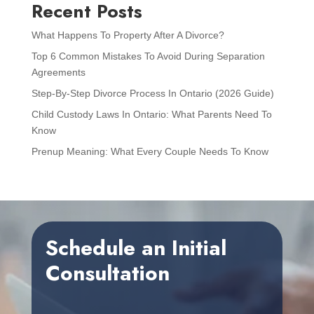
Recent Posts
What Happens To Property After A Divorce?
Top 6 Common Mistakes To Avoid During Separation
Agreements
Step-By-Step Divorce Process In Ontario (2026 Guide)
Child Custody Laws In Ontario: What Parents Need To
Know
Prenup Meaning: What Every Couple Needs To Know
Schedule an Initial
Consultation