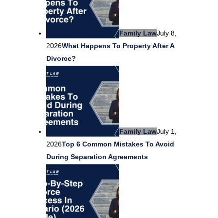
Family Law
July 8,
2026
What Happens To Property After A
Divorce?
Family Law
July 1,
2026
Top 6 Common Mistakes To Avoid
During Separation Agreements