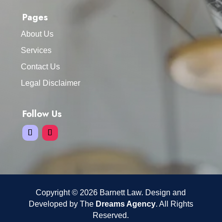
Pages
About Us
Services
Contact Us
Legal Disclaimer
Follow Us
Copyright © 2026 Barnett Law. Design and
Developed by The
Dreams Agency
. All Rights
Reserved.