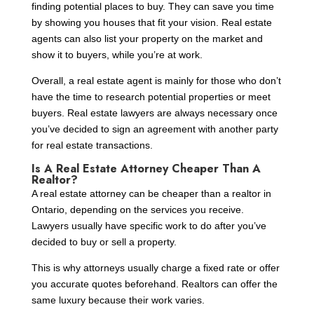
finding potential places to buy. They can save you time
by showing you houses that fit your vision. Real estate
agents can also list your property on the market and
show it to buyers, while you’re at work.
Overall, a real estate agent is mainly for those who don’t
have the time to research potential properties or meet
buyers. Real estate lawyers are always necessary once
you’ve decided to sign an agreement with another party
for real estate transactions.
Is A Real Estate Attorney Cheaper Than A
Realtor?
A real estate attorney can be cheaper than a realtor in
Ontario, depending on the services you receive.
Lawyers usually have specific work to do after you’ve
decided to buy or sell a property.
This is why attorneys usually charge a fixed rate or offer
you accurate quotes beforehand. Realtors can offer the
same luxury because their work varies.