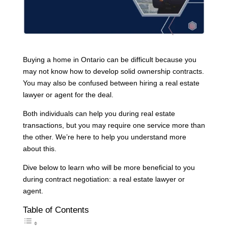
Buying a home in Ontario can be difficult because you
may not know how to develop solid ownership contracts.
You may also be confused between hiring a real estate
lawyer or agent for the deal.
Both individuals can help you during real estate
transactions, but you may require one service more than
the other. We’re here to help you understand more
about this.
Dive below to learn who will be more beneficial to you
during contract negotiation: a real estate lawyer or
agent.
Table of Contents