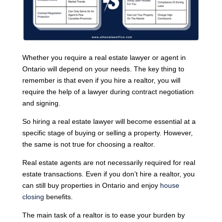
Whether you require a real estate lawyer or agent in
Ontario will depend on your needs. The key thing to
remember is that even if you hire a realtor, you will
require the help of a lawyer during contract negotiation
and signing.
So hiring a real estate lawyer will become essential at a
specific stage of buying or selling a property. However,
the same is not true for choosing a realtor.
Real estate agents are not necessarily required for real
estate transactions. Even if you don’t hire a realtor, you
can still buy properties in Ontario and enjoy
house
closing
benefits.
The main task of a realtor is to ease your burden by