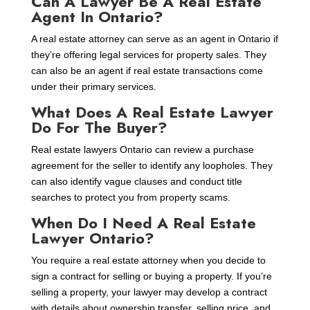
Can A Lawyer Be A Real Estate
Agent In Ontario?
A real estate attorney can serve as an agent in Ontario if
they’re offering legal services for property sales. They
can also be an agent if real estate transactions come
under their primary services.
What Does A Real Estate Lawyer
Do For The Buyer?
Real estate lawyers Ontario can review a purchase
agreement for the seller to identify any loopholes. They
can also identify vague clauses and conduct title
searches to protect you from property scams.
When Do I Need A Real Estate
Lawyer Ontario?
You require a real estate attorney when you decide to
sign a contract for selling or buying a property. If you’re
selling a property, your lawyer may develop a contract
with details about ownership transfer, selling price, and