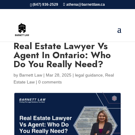
(647) 936-2529
athena@barnettlaw.ca
Real Estate Lawyer Vs
Agent In Ontario: Who
Do You Really Need?
by
Barnett Law
|
Mar 28, 2025
|
legal guidance
,
Real
Estate Law
|
0 comments