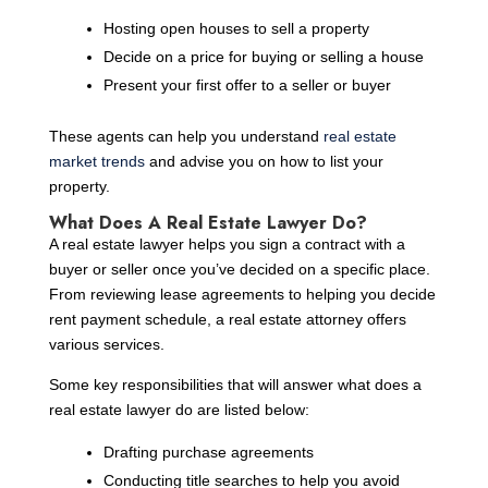
Hosting open houses to sell a property
Decide on a price for buying or selling a house
Present your first offer to a seller or buyer
These agents can help you understand
real estate
market trends
and advise you on how to list your
property.
What Does A Real Estate Lawyer Do?
A real estate lawyer helps you sign a contract with a
buyer or seller once you’ve decided on a specific place.
From reviewing lease agreements to helping you decide
rent payment schedule, a real estate attorney offers
various services.
Some key responsibilities that will answer what does a
real estate lawyer do are listed below:
Drafting purchase agreements
Conducting title searches to help you avoid