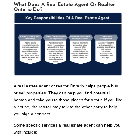
What Does A Real Estate Agent Or Realtor
Ontario Do?
A real estate agent or realtor Ontario helps people buy
or sell properties. They can help you find potential
homes and take you to those places for a tour. If you like
a house, the realtor may talk to the other party to help
you sign a contract.
Some specific services a real estate agent can help you
with include: