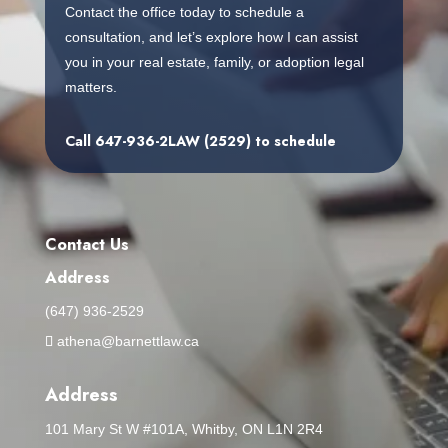
Contact the office today to schedule a
consultation, and let’s explore how I can assist
you in your real estate, family, or adoption legal
matters.
Call
647-936-2LAW (2529)
to schedule
Contact Us
Address
(647) 936-2529
athena@barnettlaw.ca
Address
101 Mary St W #101A, Whitby, ON L1N 2R4