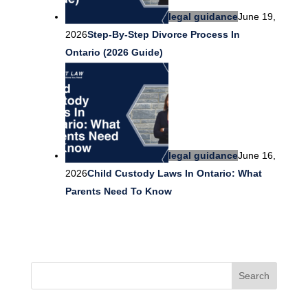
legal guidance
June 19,
2026
Step-By-Step Divorce Process In
Ontario (2026 Guide)
legal guidance
June 16,
2026
Child Custody Laws In Ontario: What
Parents Need To Know
Search