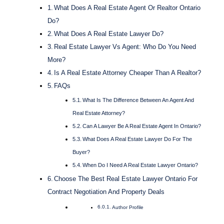
What Does A Real Estate Agent Or Realtor Ontario
Do?
What Does A Real Estate Lawyer Do?
Real Estate Lawyer Vs Agent: Who Do You Need
More?
Is A Real Estate Attorney Cheaper Than A Realtor?
FAQs
What Is The Difference Between An Agent And
Real Estate Attorney?
Can A Lawyer Be A Real Estate Agent In Ontario?
What Does A Real Estate Lawyer Do For The
Buyer?
When Do I Need A Real Estate Lawyer Ontario?
Choose The Best Real Estate Lawyer Ontario For
Contract Negotiation And Property Deals
Author Profile