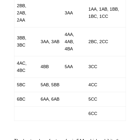
2BB,
1AA, 1AB, 1BB,
2AB,
3AA
1BC, 1CC
2AA
4AA,
3BB,
3AA, 3AB
4AB,
2BC, 2CC
3BC
4BA
4AC,
4BB
5AA
3CC
4BC
5BC
5AB, 5BB
4CC
6BC
6AA, 6AB
5CC
6CC