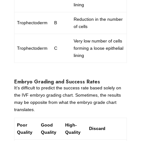
lining
Reduction in the number
Trophectoderm
B
of cells
Very low number of cells
Trophectoderm
C
forming a loose epithelial
lining
Embryo Grading and Success Rates
It’s difficult to predict the success rate based solely on
the IVF embryo grading chart. Sometimes, the results
may be opposite from what the embryo grade chart
translates.
Poor
Good
High-
Discard
Quality
Quality
Quality