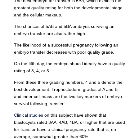
The best embryo for transfer is 5AA, which exhibits the
greatest quality rating for both the developmental stage
and the cellular makeup.
The chances of 5AB and 5BA embryos surviving an
embryo transfer are also rather high.
The likelihood of a successful pregnancy following an
embryo transfer decreases with poor quality grade.
On the fifth day, the embryo should ideally have a quality
rating of 3, 4, or 5.
From these three grading numbers, 4 and 5 denote the
best development. Trophectoderm grades of A and B
and inner cell mass are the two key markers of embryo
survival following transfer.
Clinical studies
on this subject have shown that
blastocysts rated 3AA, 4AB, 4BA, or higher that are used
for transfer have a clinical pregnancy rate that is, on
average, somewhat greater than 60%.