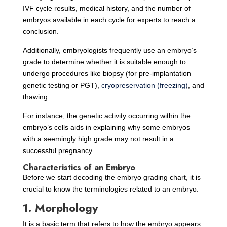
IVF cycle results, medical history, and the number of
embryos available in each cycle for experts to reach a
conclusion.
Additionally, embryologists frequently use an embryo’s
grade to determine whether it is suitable enough to
undergo procedures like biopsy (for pre-implantation
genetic testing or PGT),
cryopreservation (freezing)
, and
thawing.
For instance, the genetic activity occurring within the
embryo’s cells aids in explaining why some embryos
with a seemingly high grade may not result in a
successful pregnancy.
Characteristics of an Embryo
Before we start decoding the embryo grading chart, it is
crucial to know the terminologies related to an embryo:
1. Morphology
It is a basic term that refers to how the embryo appears