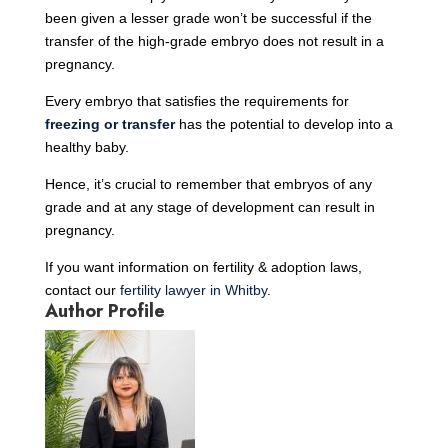
been given a lesser grade won’t be successful if the
transfer of the high-grade embryo does not result in a
pregnancy.
Every embryo that satisfies the requirements for
freezing or transfer
has the potential to develop into a
healthy baby.
Hence, it’s crucial to remember that embryos of any
grade and at any stage of development can result in
pregnancy.
If you want information on fertility & adoption laws,
contact our
fertility lawyer in Whitby
.
Author Profile