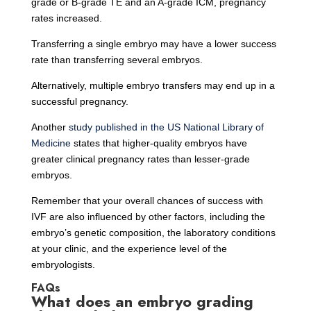
grade or B-grade TE and an A-grade ICM, pregnancy
rates increased.
Transferring a single embryo may have a lower success
rate than transferring several embryos.
Alternatively, multiple embryo transfers may end up in a
successful pregnancy.
Another
study published in the US National Library of
Medicine
states that higher-quality embryos have
greater clinical pregnancy rates than lesser-grade
embryos.
Remember that your overall chances of success with
IVF are also influenced by other factors, including the
embryo’s genetic composition, the laboratory conditions
at your clinic, and the experience level of the
embryologists.
FAQs
What does an embryo grading