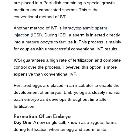
are placed in a Petri dish containing a special growth
medium and capacitated sperms. This is the
conventional method of IVF.
Another method of IVF is
intracytoplasmic sperm
injection (ICSI)
. During ICSI, a sperm is injected directly
into a mature oocyte to fertilize it. This process is mainly
for couples with unsuccessful conventional IVF results.
ICSI guarantees a high rate of fertilization and complete
control over the process. However, this option is more
expensive than conventional IVF.
Fertilized eggs are placed in an incubator to enable the
development of embryos. Embryologists closely monitor
each embryo as it develops throughout time after
fertilization.
Formation Of an Embryo
Day One
: A new single cell, known as a zygote, forms
during fertilization when an egg and sperm unite.