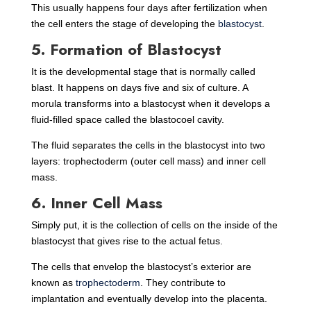
This usually happens four days after fertilization when
the cell enters the stage of developing the
blastocyst
.
5. Formation of Blastocyst
It is the developmental stage that is normally called
blast. It happens on days five and six of culture. A
morula transforms into a blastocyst when it develops a
fluid-filled space called the blastocoel cavity.
The fluid separates the cells in the blastocyst into two
layers: trophectoderm (outer cell mass) and inner cell
mass.
6. Inner Cell Mass
Simply put, it is the collection of cells on the inside of the
blastocyst that gives rise to the actual fetus.
The cells that envelop the blastocyst’s exterior are
known as
trophectoderm
. They contribute to
implantation and eventually develop into the placenta.