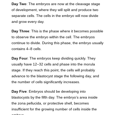
Day Two
: The embryos are now at the cleavage stage
of development, where they will split and produce two
separate cells. The cells in the embryo will now divide
and grow every day.
Day Three
: This is the phase where it becomes possible
to observe the embryo within the cell. The embryos
continue to divide. During this phase, the embryo usually
contains 4–8 cells.
Day Four
: The embryos keep dividing quickly. They
usually have 12–32 cells and phase into the morula
stage. If they reach this point, the cells will probably
advance to the blastocyst stage the following day, and
the number of cells significantly increases.
Day Five
: Embryos should be developing into
blastocysts by the fifth day. The embryo’s area inside
the
zona pellucida
, or protective shell, becomes
insufficient for the growing number of cells inside the