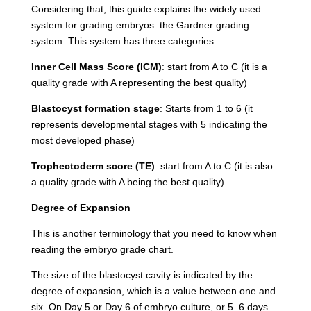
Considering that, this guide explains the widely used
system for grading embryos–the Gardner grading
system. This system has three categories:
Inner Cell Mass Score (ICM)
: start from A to C (it is a
quality grade with A representing the best quality)
Blastocyst formation stage
: Starts from 1 to 6 (it
represents developmental stages with 5 indicating the
most developed phase)
Trophectoderm score (TE)
: start from A to C (it is also
a quality grade with A being the best quality)
Degree of Expansion
This is another terminology that you need to know when
reading the embryo grade chart.
The size of the blastocyst cavity is indicated by the
degree of expansion, which is a value between one and
six. On Day 5 or Day 6 of embryo culture, or 5–6 days