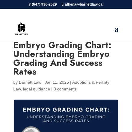
(647) 936-2529
athena@barnettlaw.ca
Embryo Grading Chart:
Understanding Embryo
Grading And Success
Rates
by
Barnett Law
|
Jan 11, 2025
|
Adoptions & Fertility
Law
,
legal guidance
|
0 comments