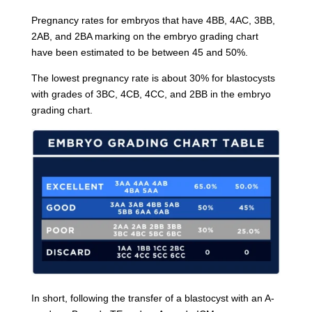
Pregnancy rates for embryos that have 4BB, 4AC, 3BB,
2AB, and 2BA marking on the embryo grading chart
have been estimated to be between 45 and 50%.
The lowest pregnancy rate is about 30% for blastocysts
with grades of 3BC, 4CB, 4CC, and 2BB in the embryo
grading chart.
In short, following the transfer of a blastocyst with an A-