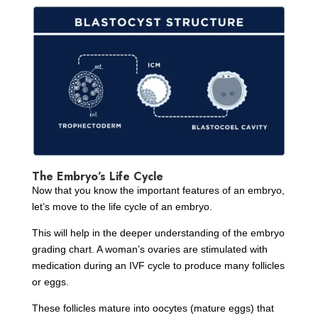
The Embryo’s Life Cycle
Now that you know the important features of an embryo,
let’s move to the life cycle of an embryo.
This will help in the deeper understanding of the embryo
grading chart. A woman’s ovaries are stimulated with
medication during an IVF cycle to produce many follicles
or eggs.
These follicles mature into oocytes (mature eggs) that