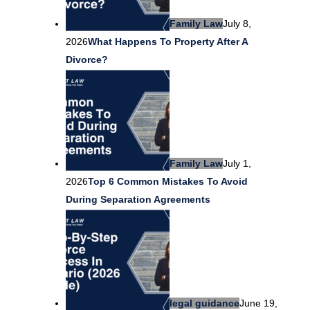
Family Law
July 8,
2026
What Happens To Property After A
Divorce?
Family Law
July 1,
2026
Top 6 Common Mistakes To Avoid
During Separation Agreements
legal guidance
June 19,