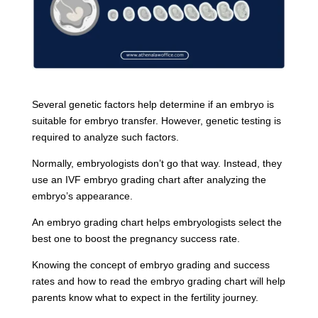
Several genetic factors help determine if an embryo is
suitable for embryo transfer. However, genetic testing is
required to analyze such factors.
Normally, embryologists don’t go that way. Instead, they
use an IVF embryo grading chart after analyzing the
embryo’s appearance.
An embryo grading chart helps embryologists select the
best one to boost the pregnancy success rate.
Knowing the concept of embryo grading and success
rates and how to read the embryo grading chart will help
parents know what to expect in the fertility journey.