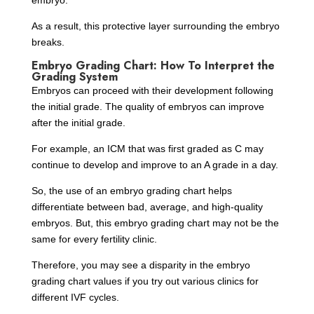
embryo.
As a result, this protective layer surrounding the embryo
breaks.
Embryo Grading Chart: How To Interpret the
Grading System
Embryos can proceed with their development following
the initial grade. The quality of embryos can improve
after the initial grade.
For example, an ICM that was first graded as C may
continue to develop and improve to an A grade in a day.
So, the use of an embryo grading chart helps
differentiate between bad, average, and high-quality
embryos. But, this embryo grading chart may not be the
same for every fertility clinic.
Therefore, you may see a disparity in the embryo
grading chart values if you try out various clinics for
different IVF cycles.