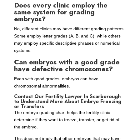
Does every clinic employ the
same system for grading
embryos?
No, different clinics may have different grading patterns.
Some employ letter grades (A, B, and C), while others
may employ specific descriptive phrases or numerical
systems.
Can embryos with a good grade
have defective chromosomes?
Even with good grades, embryos can have
chromosomal abnormalities.
Contact Our Fertility Lawyer In Scarborough
to Understand More About Embryo Freezing
or Transfers
The embryo grading chart helps the fertility clinic
determine if they want to freeze, transfer, or get rid of
the embryo.
This does not imply that other embryos that may have