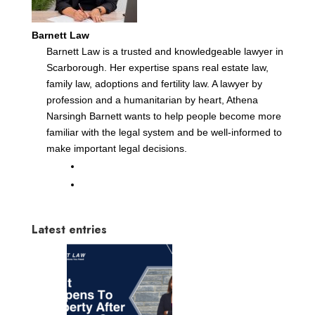
Barnett Law
Barnett Law is a trusted and knowledgeable lawyer in
Scarborough. Her expertise spans real estate law,
family law, adoptions and fertility law. A lawyer by
profession and a humanitarian by heart, Athena
Narsingh Barnett wants to help people become more
familiar with the legal system and be well-informed to
make important legal decisions.
Latest entries