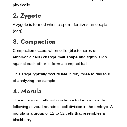
physically.
2. Zygote
A zygote is formed when a sperm fertilizes an oocyte
(egg).
3. Compaction
Compaction occurs when cells (blastomeres or
embryonic cells) change their shape and tightly align
against each other to form a compact ball.
This stage typically occurs late in day three to day four
of analyzing the sample.
4. Morula
The embryonic cells will condense to form a morula
following several rounds of cell division in the embryo. A
morula is a group of 12 to 32 cells that resembles a
blackberry.