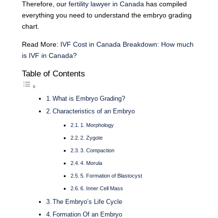
Therefore, our
fertility lawyer in Canada
has compiled
everything you need to understand the embryo grading
chart.
Read More:
IVF Cost in Canada Breakdown: How much
is IVF in Canada?
Table of Contents
What is Embryo Grading?
Characteristics of an Embryo
1. Morphology
2. Zygote
3. Compaction
4. Morula
5. Formation of Blastocyst
6. Inner Cell Mass
The Embryo’s Life Cycle
Formation Of an Embryo