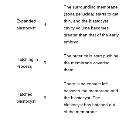
The surrounding membrane
(zona pellucida) starts to get
Expanded
thin, and the blastocyst
4
blastocyst
cavity volume becomes
greater than that of the early
embryo.
The outer cells start pushing
Hatching in
5
the membrane covering
Process
them.
There is no contact left
between the membrane and
Hatched
6
the blastocyst. The
blastocyst
blastocyst has hatched out
of the membrane.