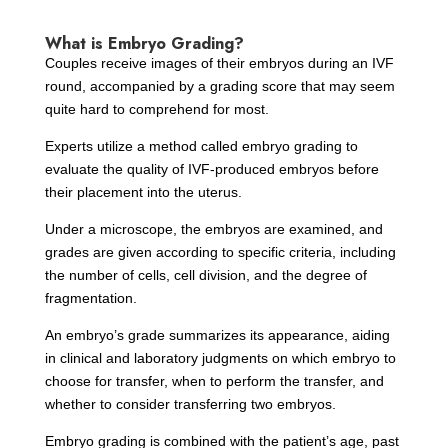
What is Embryo Grading?
Couples receive images of their embryos during an IVF
round, accompanied by a grading score that may seem
quite hard to comprehend for most.
Experts utilize a method called embryo grading to
evaluate the quality of IVF-produced embryos before
their placement into the uterus.
Under a microscope, the embryos are examined, and
grades are given according to specific criteria, including
the number of cells, cell division, and the degree of
fragmentation.
An embryo’s grade summarizes its appearance, aiding
in clinical and laboratory judgments on which embryo to
choose for transfer, when to perform the transfer, and
whether to consider transferring two embryos.
Embryo grading is combined with the patient’s age, past