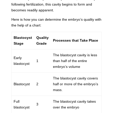
following fertilization, this cavity begins to form and
becomes readily apparent.
Here is how you can determine the embryo’s quality with
the help of a chart:
Blastocyst
Quality
Processes that Take Place
Stage
Grade
The blastocyst cavity is less
Early
1
than half of the entire
blastocyst
embryo’s volume
The blastocyst cavity covers
Blastocyst
2
half or more of the embryo’s
mass.
Full
The blastocyst cavity takes
3
blastocyst
over the embryo