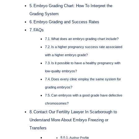
Embryo Grading Chart: How To Interpret the
Grading System
Embryo Grading and Success Rates
FAQs
What does an embryo grading chart include?
Is a higher pregnancy success rate associated
with a higher embryo grade?
Is it possible to have a healthy pregnancy with
low-quality embryos?
Does every clinic employ the same system for
grading embryos?
Can embryos with a good grade have defective
chromosomes?
Contact Our Fertility Lawyer In Scarborough to
Understand More About Embryo Freezing or
Transfers
Author Profile