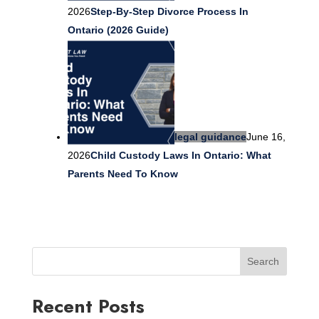
2026
Step-By-Step Divorce Process In
Ontario (2026 Guide)
legal guidance
June 16,
2026
Child Custody Laws In Ontario: What
Parents Need To Know
Search
Recent Posts