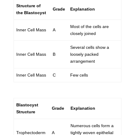
Structure of
Grade
Explanation
the Blastocyst
Most of the cells are
Inner Cell Mass
A
closely joined
Several cells show a
Inner Cell Mass
B
loosely packed
arrangement
Inner Cell Mass
C
Few cells
Blastocyst
Grade
Explanation
Structure
Numerous cells form a
Trophectoderm
A
tightly woven epithelial