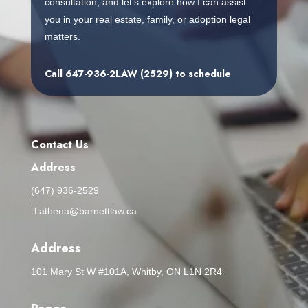
consultation, and let’s explore how I can assist
you in your real estate, family, or adoption legal
matters.
Call
647-936-2LAW (2529)
to schedule
Contact Us
Address
(647) 936-2529
athena@barnettlaw.ca
Address
101 Mary St W #101A, Whitby, ON L1N 2R4