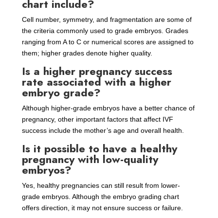
chart include?
Cell number, symmetry, and fragmentation are some of
the criteria commonly used to grade embryos. Grades
ranging from A to C or numerical scores are assigned to
them; higher grades denote higher quality.
Is a higher pregnancy success
rate associated with a higher
embryo grade?
Although higher-grade embryos have a better chance of
pregnancy, other important factors that affect IVF
success include the mother’s age and overall health.
Is it possible to have a healthy
pregnancy with low-quality
embryos?
Yes, healthy pregnancies can still result from lower-
grade embryos. Although the embryo grading chart
offers direction, it may not ensure success or failure.