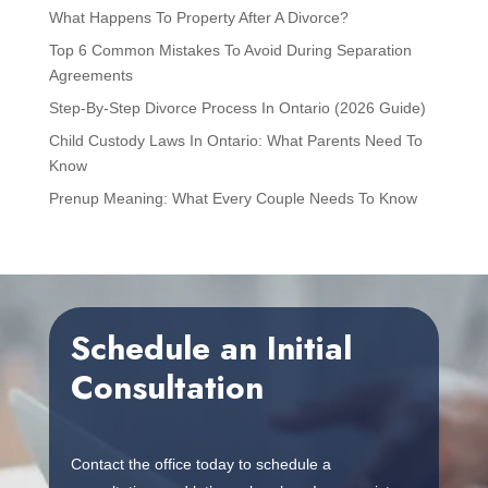
What Happens To Property After A Divorce?
Top 6 Common Mistakes To Avoid During Separation
Agreements
Step-By-Step Divorce Process In Ontario (2026 Guide)
Child Custody Laws In Ontario: What Parents Need To
Know
Prenup Meaning: What Every Couple Needs To Know
Schedule an Initial
Consultation
Contact the office today to schedule a